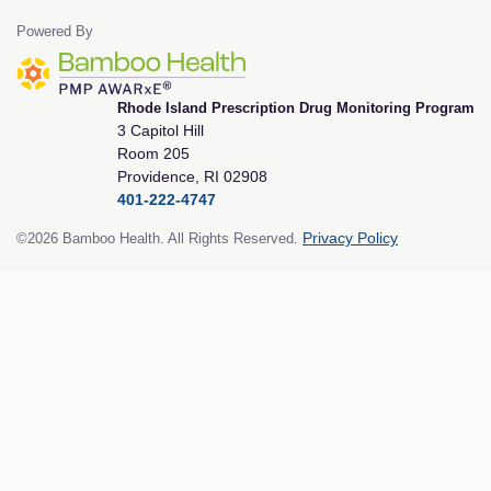
Powered By
Rhode Island Prescription Drug Monitoring Program
3 Capitol Hill
Room 205
Providence, RI 02908
401-222-4747
©2026 Bamboo Health. All Rights Reserved.
Privacy Policy