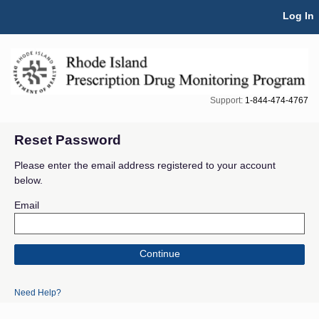
Skip Navigation
Log In
Support:
1-844-474-4767
Reset Password
Please enter the email address registered to your account
below.
Email
Continue
Need Help?