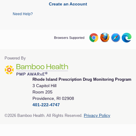
Create an Account
Need Help?
Browsers Supported
Powered By
Rhode Island Prescription Drug Monitoring Program
3 Capitol Hill
Room 205
Providence, RI 02908
401-222-4747
©2026 Bamboo Health. All Rights Reserved.
Privacy Policy