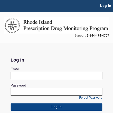
Skip Navigation
Log In
Support:
1-844-474-4767
Log In
Email
Password
Forgot Password